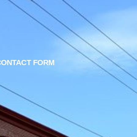
 CONTACT FORM