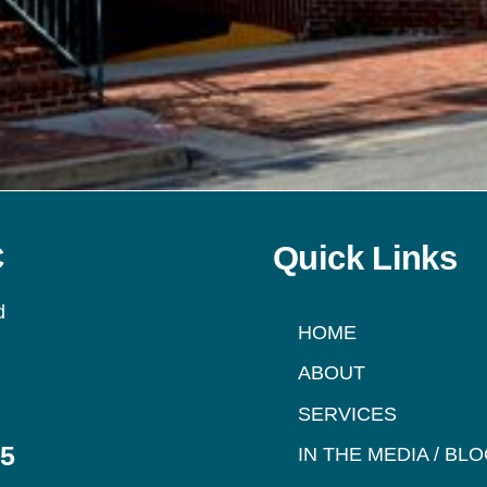
C
Quick Links
d
HOME
ABOUT
SERVICES
95
IN THE MEDIA / BL