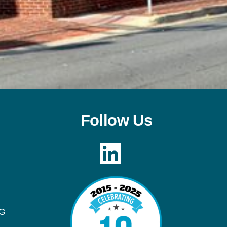
Follow Us
LinkedIn
OG