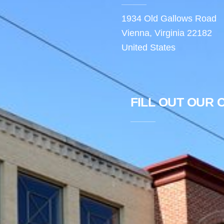
1934 Old Gallows Road
Vienna, Virginia 22182
United States
FILL OUT OUR