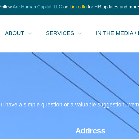
Follow
Arc Human Capital, LLC
on
LinkedIn
for HR updates and more
ABOUT
SERVICES
IN THE MEDIA /
 have a simple question or a valuable suggestion, we’re h
Address