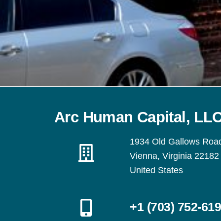
Arc Human Capital, LL
1934 Old Gallows Roa
Vienna, Virginia 22182
United States
+1 (703) 752-61