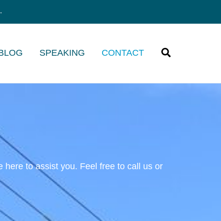
.
Search
 BLOG
SPEAKING
CONTACT
ere to assist you. Feel free to call us or