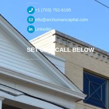
+1 (703) 752-6195
info@archumancapital.com
LinkedIn
SET UP A CALL BELOW