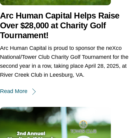
Arc Human Capital Helps Raise
Over $28,000 at Charity Golf
Tournament!
Arc Human Capital is proud to sponsor the neXco
National/Tower Club Charity Golf Tournament for the
second year in a row, taking place April 28, 2025, at
River Creek Club in Leesburg, VA.
Read More