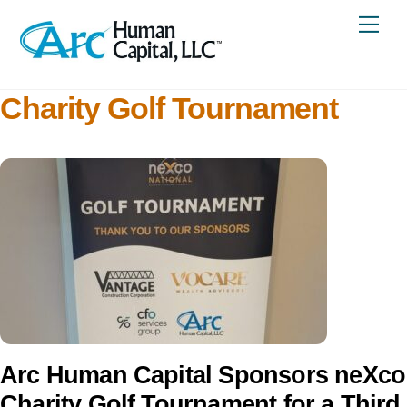
Skip
Me
to
content
Charity Golf Tournament
Arc Human Capital Sponsors neXco
Charity Golf Tournament for a Third