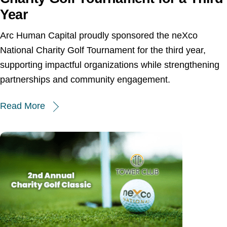
Year
Arc Human Capital proudly sponsored the neXco
National Charity Golf Tournament for the third year,
supporting impactful organizations while strengthening
partnerships and community engagement.
Read More