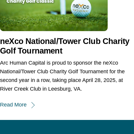
neXco National/Tower Club Charity
Golf Tournament
Arc Human Capital is proud to sponsor the neXco
National/Tower Club Charity Golf Tournament for the
second year in a row, taking place April 28, 2025, at
River Creek Club in Leesburg, VA.
Read More