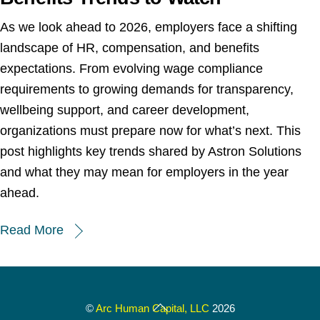
As we look ahead to 2026, employers face a shifting
landscape of HR, compensation, and benefits
expectations. From evolving wage compliance
requirements to growing demands for transparency,
wellbeing support, and career development,
organizations must prepare now for what’s next. This
post highlights key trends shared by Astron Solutions
and what they may mean for employers in the year
ahead.
Read More
Back
©
Arc Human Capital, LLC
2026