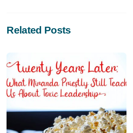
Related Posts