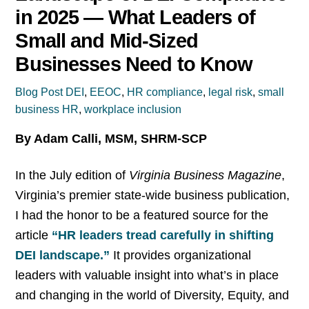
in 2025 — What Leaders of
Small and Mid-Sized
Businesses Need to Know
Blog Post
DEI
,
EEOC
,
HR compliance
,
legal risk
,
small
business HR
,
workplace inclusion
By Adam Calli, MSM, SHRM-SCP
In the July edition of
Virginia Business Magazine
,
Virginia’s premier state-wide business publication,
I had the honor to be a featured source for the
article
“HR leaders tread carefully in shifting
DEI landscape.”
It provides organizational
leaders with valuable insight into what’s in place
and changing in the world of Diversity, Equity, and