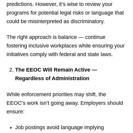
predictions. However, it’s wise to review your
programs for potential legal risks or language that
could be misinterpreted as discriminatory.
The right approach is balance — continue
fostering inclusive workplaces while ensuring your
initiatives comply with federal and state laws.
The EEOC Will Remain Active —
Regardless of Administration
While enforcement priorities may shift, the
EEOC’s work isn’t going away. Employers should
ensure:
Job postings avoid language implying