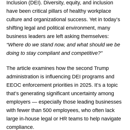
Inclusion (DEI). Diversity, equity, and inclusion
have been critical pillars of healthy workplace
culture and organizational success. Yet in today’s
shifting legal and political environment, many
business leaders are left asking themselves:
“Where do we stand now, and what should we be
doing to stay compliant and competitive?”
The article examines how the second Trump
administration is influencing DEI programs and
EEOC enforcement priorities in 2025. It’s a topic
that’s generating significant uncertainty among
employers — especially those leading businesses
with fewer than 500 employees, who often lack
large in-house legal or HR teams to help navigate
compliance.