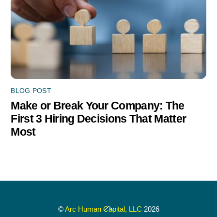
BLOG POST
Make or Break Your Company: The
First 3 Hiring Decisions That Matter
Most
Back
©
Arc Human Capital, LLC
2026