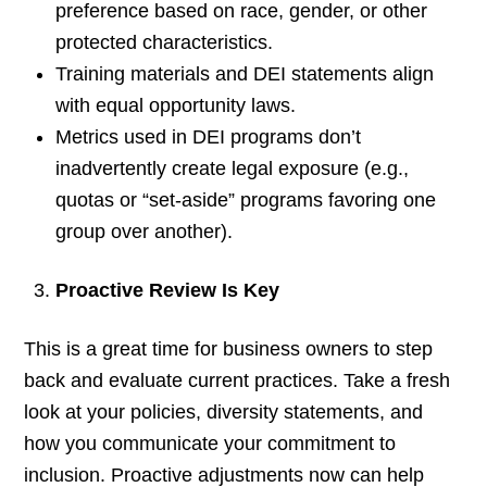
preference based on race, gender, or other
protected characteristics.
Training materials and DEI statements align
with equal opportunity laws.
Metrics used in DEI programs don’t
inadvertently create legal exposure (e.g.,
quotas or “set-aside” programs favoring one
group over another).
Proactive Review Is Key
This is a great time for business owners to step
back and evaluate current practices. Take a fresh
look at your policies, diversity statements, and
how you communicate your commitment to
inclusion. Proactive adjustments now can help