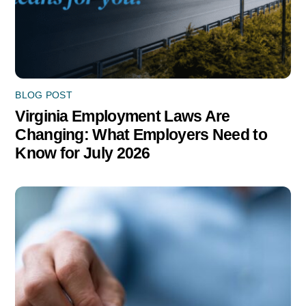
BLOG POST
Virginia Employment Laws Are
Changing: What Employers Need to
Know for July 2026