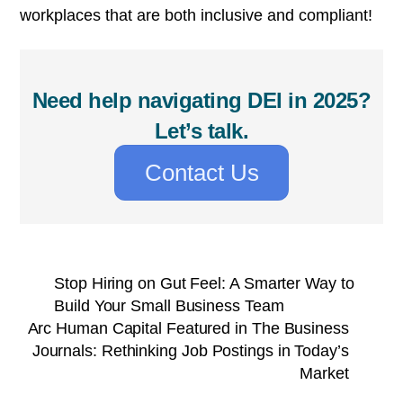
workplaces that are both inclusive and compliant!
Need help navigating DEI in 2025?
Let’s talk.
Contact Us
Stop Hiring on Gut Feel: A Smarter Way to
Build Your Small Business Team
Arc Human Capital Featured in The Business
Journals: Rethinking Job Postings in Today’s
Market