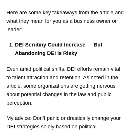
Here are some key takeaways from the article and
what they mean for you as a business owner or
leader:
DEI Scrutiny Could Increase — But
Abandoning DEI Is Risky
Even amid political shifts, DEI efforts remain vital
to talent attraction and retention. As noted in the
article, some organizations are getting nervous
about potential changes in the law and public
perception.
My advice: Don’t panic or drastically change your
DEI strategies solely based on political