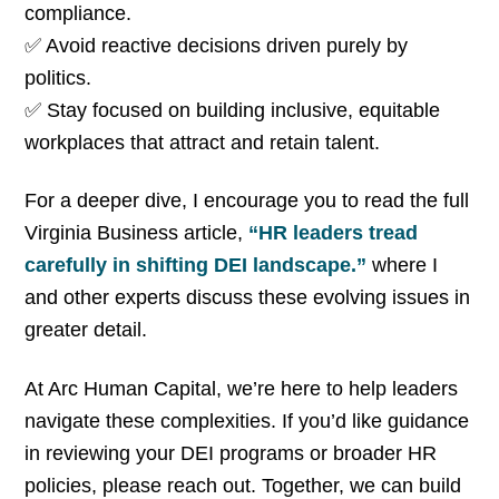
compliance.
✅ Avoid reactive decisions driven purely by
politics.
✅ Stay focused on building inclusive, equitable
workplaces that attract and retain talent.
For a deeper dive, I encourage you to read the full
Virginia Business article,
“HR leaders tread
carefully in shifting DEI landscape.”
where I
and other experts discuss these evolving issues in
greater detail.
At Arc Human Capital, we’re here to help leaders
navigate these complexities. If you’d like guidance
in reviewing your DEI programs or broader HR
policies, please reach out. Together, we can build