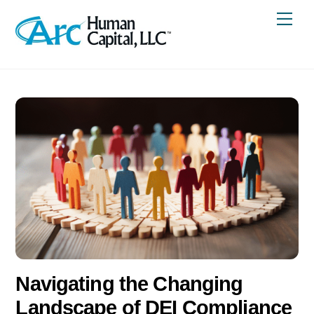
Skip
Me
to
content
Navigating the Changing
Landscape of DEI Compliance