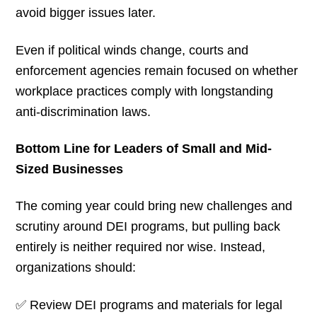
avoid bigger issues later.
Even if political winds change, courts and
enforcement agencies remain focused on whether
workplace practices comply with longstanding
anti-discrimination laws.
Bottom Line for Leaders of Small and Mid-
Sized Businesses
The coming year could bring new challenges and
scrutiny around DEI programs, but pulling back
entirely is neither required nor wise. Instead,
organizations should:
✅ Review DEI programs and materials for legal