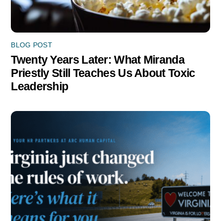
BLOG POST
Twenty Years Later: What Miranda
Priestly Still Teaches Us About Toxic
Leadership