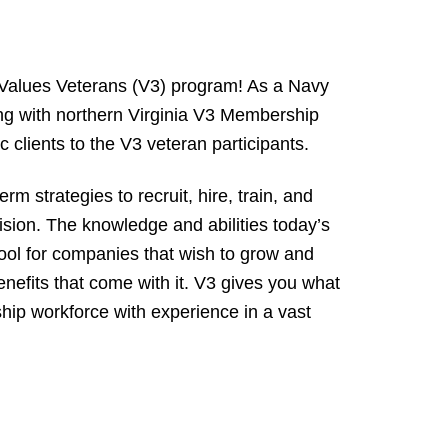
 Values Veterans (V3) program! As a Navy
ing with northern Virginia V3 Membership
 clients to the V3 veteran participants.
strategies to recruit, hire, train, and
cision. The knowledge and abilities today’s
ool for companies that wish to grow and
enefits that come with it. V3 gives you what
ship workforce with experience in a vast