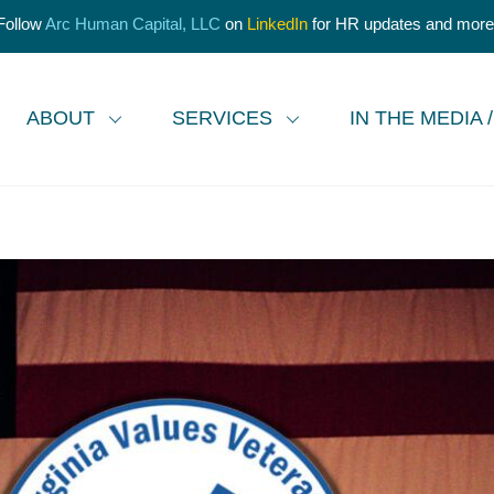
Follow
Arc Human Capital, LLC
on
LinkedIn
for HR updates and more
ABOUT
SERVICES
IN THE MEDIA 