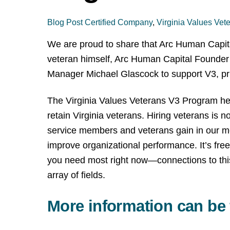
Blog Post
Certified Company
,
Virginia Values Vet
We are proud to share that Arc Human Capit
veteran himself, Arc Human Capital Founder 
Manager Michael Glascock to support V3, prima
The Virginia Values Veterans V3 Program help
retain Virginia veterans. Hiring veterans is n
service members and veterans gain in our mo
improve organizational performance. It’s free
you need most right now—connections to this 
array of fields.
More information can be