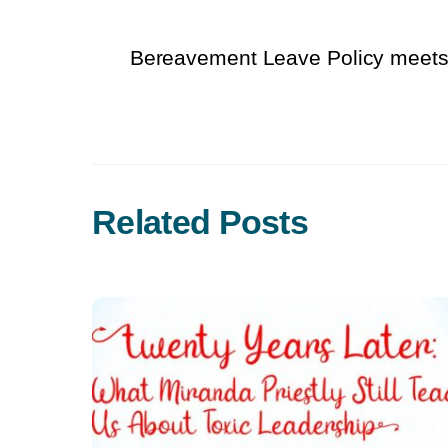
Bereavement Leave Policy meet
Related Posts