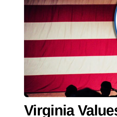
Virginia Value