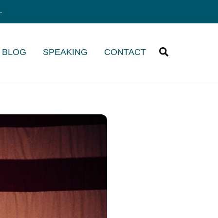
.
Search
/ BLOG
SPEAKING
CONTACT