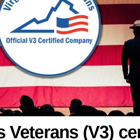
s Veterans (V3) cer