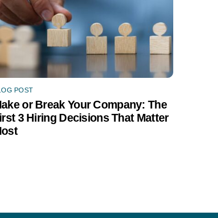
LOG POST
ake or Break Your Company: The
irst 3 Hiring Decisions That Matter
ost