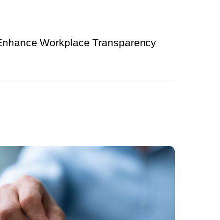
 Enhance Workplace Transparency