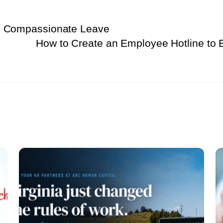
s Compassionate Leave
How to Create an Employee Hotline to