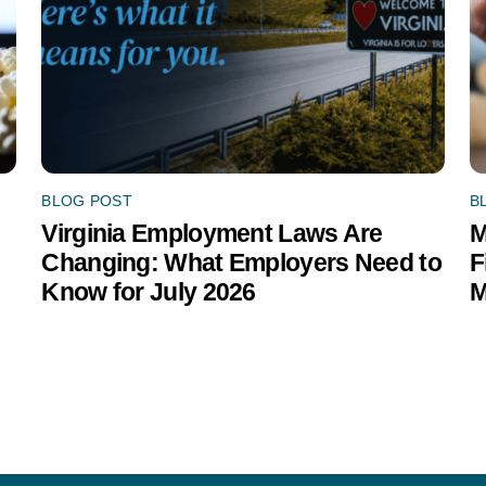
BLOG POST
B
Virginia Employment Laws Are
M
Changing: What Employers Need to
F
Know for July 2026
M