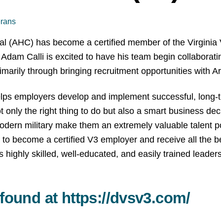
erans
al (AHC) has become a certified member of the Virginia
Adam Calli is excited to have his team begin collaborat
rily through bringing recruitment opportunities with Arc
s employers develop and implement successful, long-term 
ot only the right thing to do but also a smart business de
dern military make them an extremely valuable talent p
 to become a certified V3 employer and receive all the b
highly skilled, well-educated, and easily trained leader
 found at
https://dvsv3.com/