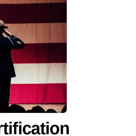
tification