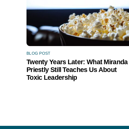
BLOG POST
Twenty Years Later: What Miranda
Priestly Still Teaches Us About
Toxic Leadership