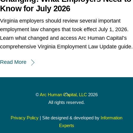
Know for July 2026
Virginia employers should review several important
employment law changes that took effect July 1, 2026.
Learn what changed and access Arc Human Capital’s
comprehensive Virginia Employment Law Update guide.
Read More
Back
©
Arc Human Capital, LLC
2026
To
All rights reserved.
Top
Privacy Policy
| Site designed & developed by
Information
Experts