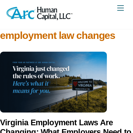
Skip
Me
to
content
employment law changes
Virginia Employment Laws Are
Changing: What Employers Need to