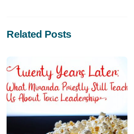
Related Posts