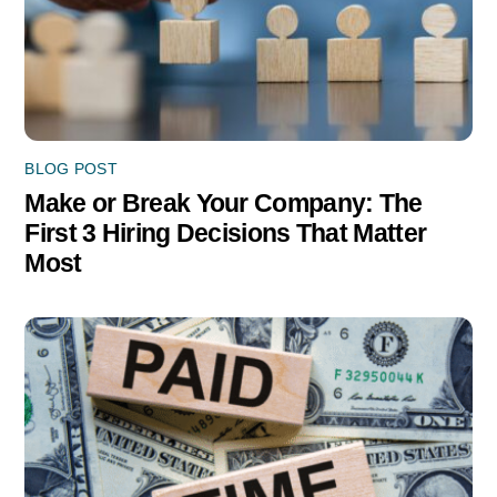
BLOG POST
Make or Break Your Company: The
First 3 Hiring Decisions That Matter
Most