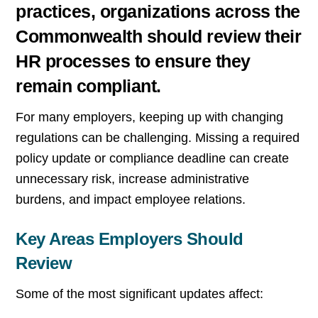
practices, organizations across the
Commonwealth should review their
HR processes to ensure they
remain compliant.
For many employers, keeping up with changing
regulations can be challenging. Missing a required
policy update or compliance deadline can create
unnecessary risk, increase administrative
burdens, and impact employee relations.
Key Areas Employers Should
Review
Some of the most significant updates affect: