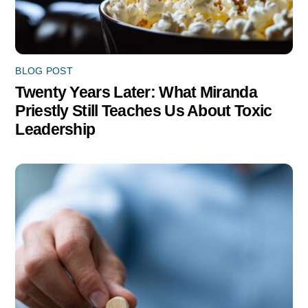
BLOG POST
Twenty Years Later: What Miranda
Priestly Still Teaches Us About Toxic
Leadership