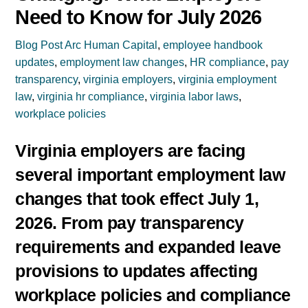
Need to Know for July 2026
Blog Post
Arc Human Capital
,
employee handbook
updates
,
employment law changes
,
HR compliance
,
pay
transparency
,
virginia employers
,
virginia employment
law
,
virginia hr compliance
,
virginia labor laws
,
workplace policies
Virginia employers are facing
several important employment law
changes that took effect July 1,
2026. From pay transparency
requirements and expanded leave
provisions to updates affecting
workplace policies and compliance