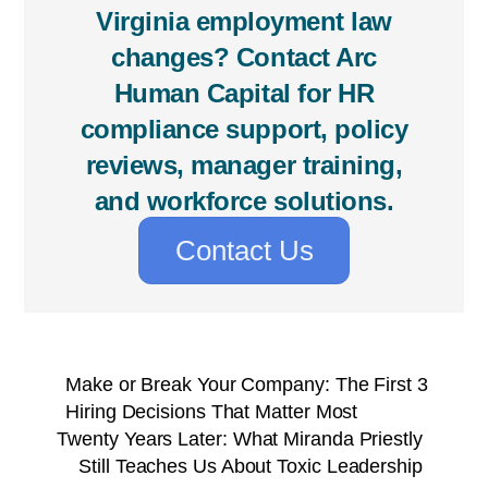
Virginia employment law
changes? Contact Arc
Human Capital for HR
compliance support, policy
reviews, manager training,
and workforce solutions.
Contact Us
Make or Break Your Company: The First 3
Hiring Decisions That Matter Most
Twenty Years Later: What Miranda Priestly
Still Teaches Us About Toxic Leadership