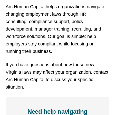
Arc Human Capital helps organizations navigate
changing employment laws through HR
consulting, compliance support, policy
development, manager training, recruiting, and
workforce solutions. Our goal is simple: help
employers stay compliant while focusing on
running their business.
If you have questions about how these new
Virginia laws may affect your organization, contact
Arc Human Capital to discuss your specific
situation.
Need help navigating