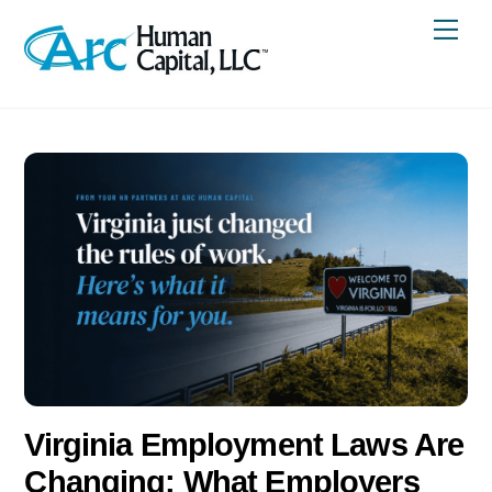
Skip
Me
to
content
Virginia Employment Laws Are
Changing: What Employers