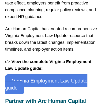
take effect, employers benefit from proactive
compliance planning, regular policy reviews, and
expert HR guidance.
Arc Human Capital has created a comprehensive
Virginia Employment Law Update resource that
breaks down the latest changes, implementation
timelines, and employer action items.
👉
View the complete Virginia Employment
Law Update guide:
Virginia Employment Law Update
guide
Partner with Arc Human Capital