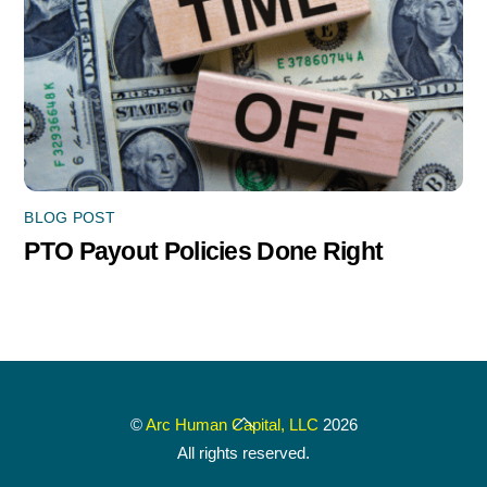
BLOG POST
PTO Payout Policies Done Right
Back
©
Arc Human Capital, LLC
2026
To
All rights reserved.
Top