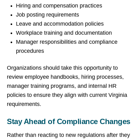
Hiring and compensation practices
Job posting requirements
Leave and accommodation policies
Workplace training and documentation
Manager responsibilities and compliance
procedures
Organizations should take this opportunity to
review employee handbooks, hiring processes,
manager training programs, and internal HR
policies to ensure they align with current Virginia
requirements.
Stay Ahead of Compliance Changes
Rather than reacting to new regulations after they