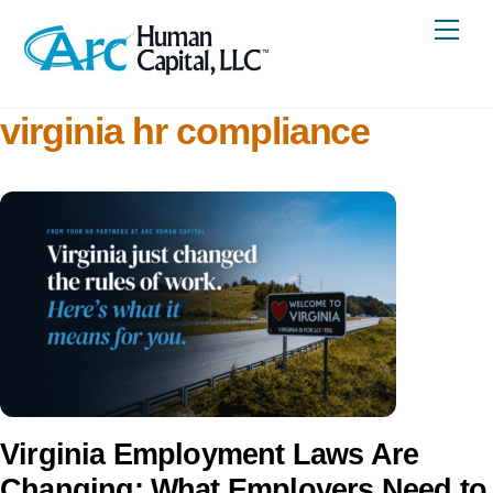
Skip
Me
to
content
virginia hr compliance
Virginia Employment Laws Are
Changing: What Employers Need to