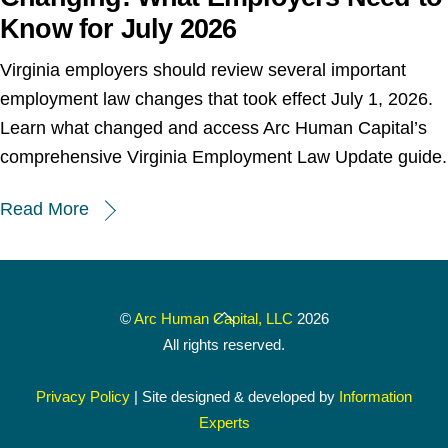
Know for July 2026
Virginia employers should review several important
employment law changes that took effect July 1, 2026.
Learn what changed and access Arc Human Capital’s
comprehensive Virginia Employment Law Update guide.
Read More
Back
©
Arc Human Capital, LLC
2026
To
All rights reserved.
Top
Privacy Policy
| Site designed & developed by
Information
Experts