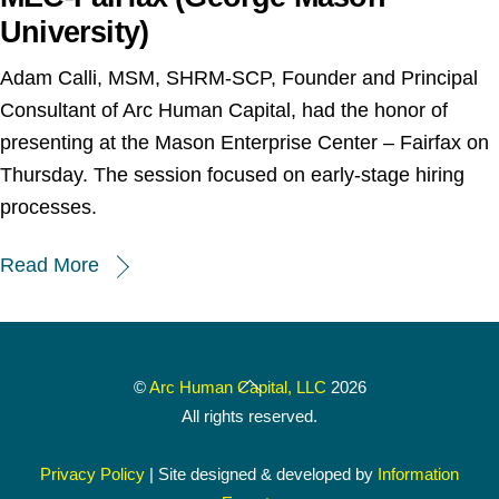
University)
Adam Calli, MSM, SHRM-SCP, Founder and Principal
Consultant of Arc Human Capital, had the honor of
presenting at the Mason Enterprise Center – Fairfax on
Thursday. The session focused on early-stage hiring
processes.
Read More
Back
©
Arc Human Capital, LLC
2026
To
All rights reserved.
Top
Privacy Policy
| Site designed & developed by
Information