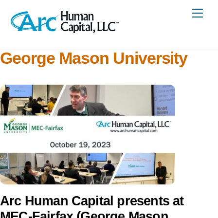
Skip
Me
to
content
George Mason University
Arc Human Capital presents at
MEC-Fairfax (George Mason