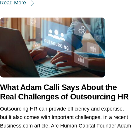
Read More
What Adam Calli Says About the
Real Challenges of Outsourcing HR
Outsourcing HR can provide efficiency and expertise,
but it also comes with important challenges. In a recent
Business.com article, Arc Human Capital Founder Adam