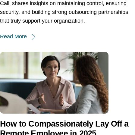
Calli shares insights on maintaining control, ensuring
security, and building strong outsourcing partnerships
that truly support your organization.
Read More
How to Compassionately Lay Off a
Remote Employee in 2025