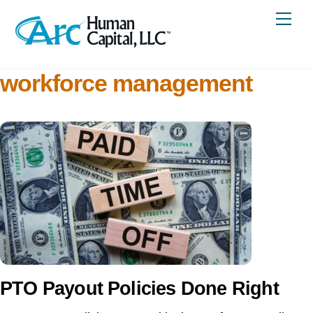
Skip
Me
to
content
workforce management
PTO Payout Policies Done Right