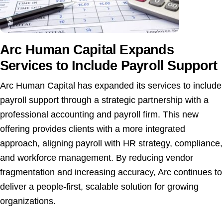
Arc Human Capital Expands
Services to Include Payroll Support
Arc Human Capital has expanded its services to include
payroll support through a strategic partnership with a
professional accounting and payroll firm. This new
offering provides clients with a more integrated
approach, aligning payroll with HR strategy, compliance,
and workforce management. By reducing vendor
fragmentation and increasing accuracy, Arc continues to
deliver a people-first, scalable solution for growing
organizations.