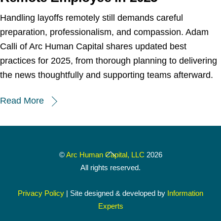
Handling layoffs remotely still demands careful
preparation, professionalism, and compassion. Adam
Calli of Arc Human Capital shares updated best
practices for 2025, from thorough planning to delivering
the news thoughtfully and supporting teams afterward.
Read More
Back
©
Arc Human Capital, LLC
2026
To
All rights reserved.
Top
Privacy Policy
| Site designed & developed by
Information
Experts