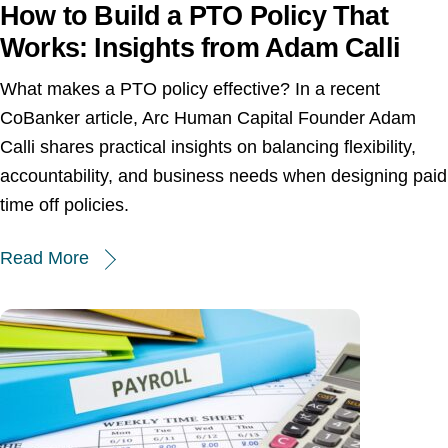
How to Build a PTO Policy That
Works: Insights from Adam Calli
What makes a PTO policy effective? In a recent
CoBanker article, Arc Human Capital Founder Adam
Calli shares practical insights on balancing flexibility,
accountability, and business needs when designing paid
time off policies.
Read More