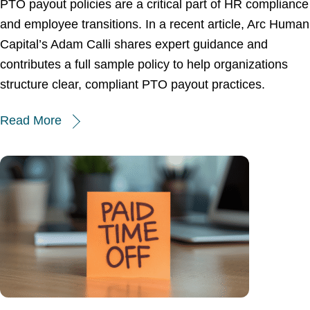
PTO payout policies are a critical part of HR compliance
and employee transitions. In a recent article, Arc Human
Capital’s Adam Calli shares expert guidance and
contributes a full sample policy to help organizations
structure clear, compliant PTO payout practices.
Read More