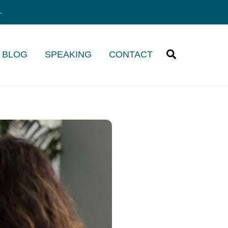
.
Search
/ BLOG
SPEAKING
CONTACT