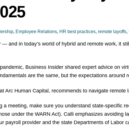
2025
ership
,
Employee Relations
,
HR best practices
,
remote layoffs
,
 and in today’s world of hybrid and remote work, it still
pandemic, Business Insider shared expert advice on virtua
e fundamentals are the same, but the expectations aroun
 at Arc Human Capital, recommends to navigate remote lay
g a meeting, make sure you understand state-specific re
those under the WARN Act). Calli emphasizes avoiding la
our payroll provider and the state Departments of Labor 