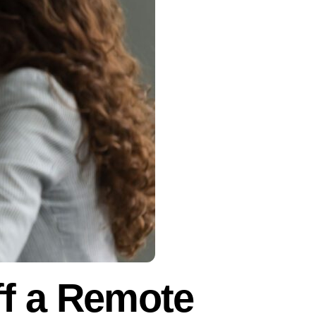
f a Remote