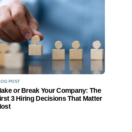
LOG POST
ake or Break Your Company: The
irst 3 Hiring Decisions That Matter
ost