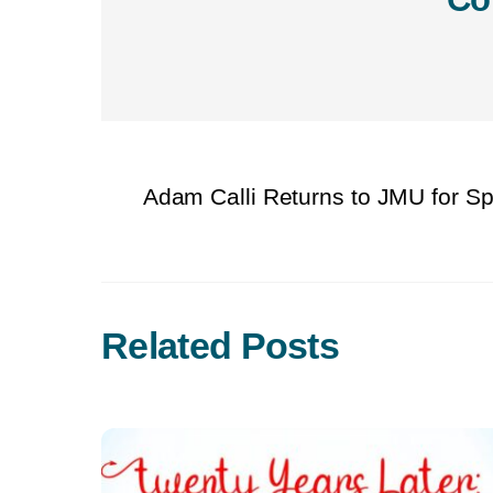
Adam Calli Returns to JMU for S
Related Posts