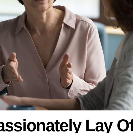
ssionately Lay Of