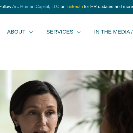
Follow
Arc Human Capital, LLC
on
LinkedIn
for HR updates and more
ABOUT
SERVICES
IN THE MEDIA 