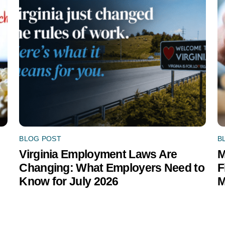
BLOG POST
B
Virginia Employment Laws Are
M
Changing: What Employers Need to
F
Know for July 2026
M