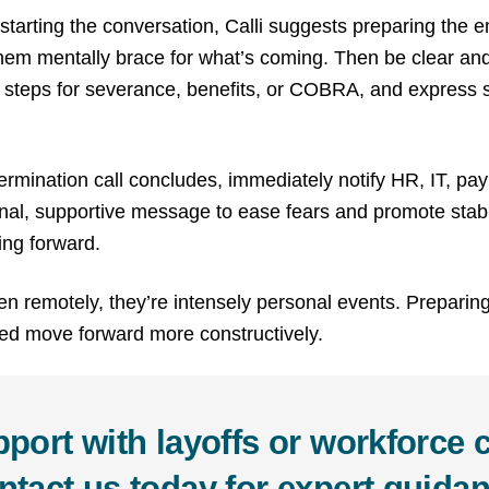
tarting the conversation, Calli suggests preparing the 
hem mentally brace for what’s coming. Then be clear an
ext steps for severance, benefits, or COBRA, and express 
ermination call concludes, immediately notify HR, IT, pay
nal, supportive message to ease fears and promote stabilit
ing forward.
n remotely, they’re intensely personal events. Preparin
ved move forward more constructively.
port with layoffs or workforce
ntact us today for expert guidan