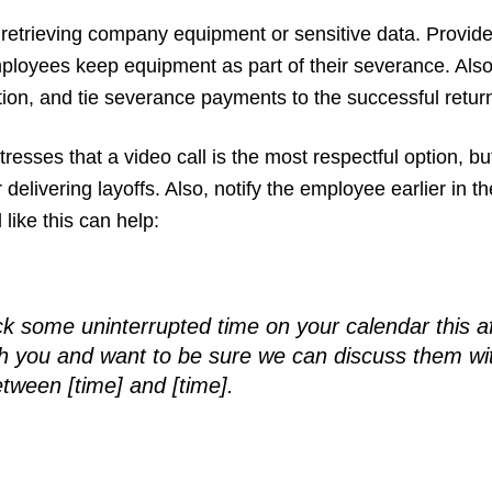
retrieving company equipment or sensitive data. Provide 
employees keep equipment as part of their severance. Al
tion, and tie severance payments to the successful retu
stresses that a video call is the most respectful option, but
r delivering layoffs. Also, notify the employee earlier i
 like this can help:
lock some uninterrupted time on your calendar this 
h you and want to be sure we can discuss them with
tween [time] and [time].