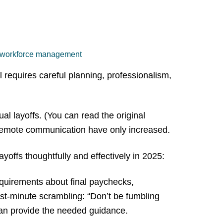
workforce management
 requires careful planning, professionalism,
l layoffs. (You can read the original
d remote communication have only increased.
offs thoughtfully and effectively in 2025:
quirements about final paychecks,
st-minute scrambling: “Don’t be fumbling
can provide the needed guidance.