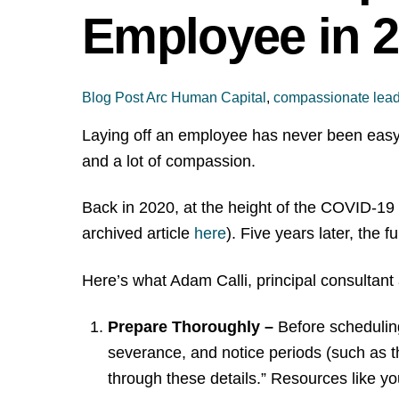
Employee in 
Blog Post
Arc Human Capital
,
compassionate lead
Laying off an employee has never been easy —
and a lot of compassion.
Back in 2020, at the height of the COVID-19 
archived article
here
). Five years later, th
Here’s what Adam Calli, principal consultant
Prepare Thoroughly –
Before schedulin
severance, and notice periods (such as 
through these details.” Resources like y