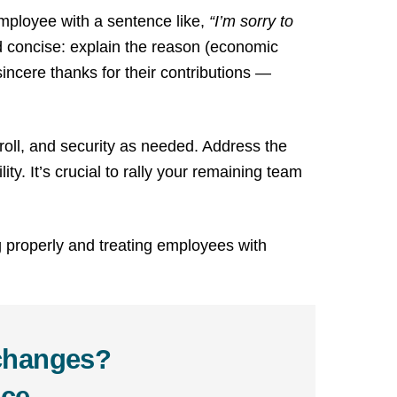
employee with a sentence like,
“I’m sorry to
d concise: explain the reason (economic
sincere thanks for their contributions —
roll, and security as needed. Address the
y. It’s crucial to rally your remaining team
g properly and treating employees with
 changes?
ce.