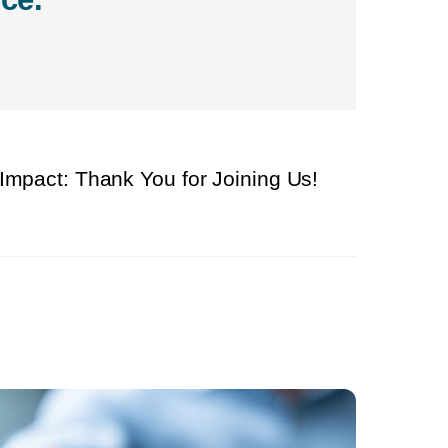
 Impact: Thank You for Joining Us!