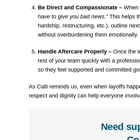
Be Direct and Compassionate –
When s
have to give you bad news.”
This helps t
hardship, restructuring, etc.), outline n
without overburdening them emotionally.
Handle Aftercare Properly –
Once the t
rest of your team quickly with a professio
so they feel supported and committed go
As Calli reminds us, even when layoffs happe
respect and dignity can help everyone invol
Need sup
Co