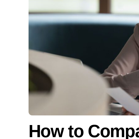
How to Compa