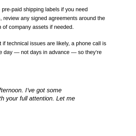
pre-paid shipping labels if you need
so, review any signed agreements around the
rn of company assets if needed.
 if technical issues are likely, a phone call is
n the day — not days in advance — so they’re
afternoon. I’ve got some
 your full attention. Let me