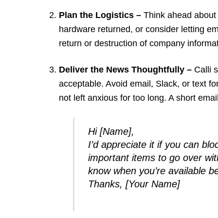
Plan the Logistics –
Think ahead about 
hardware returned, or consider letting 
return or destruction of company informa
Deliver the News Thoughtfully –
Calli 
acceptable. Avoid email, Slack, or text fo
not left anxious for too long. A short email
Hi [Name],
I’d appreciate it if you can b
important items to go over wit
know when you’re available be
Thanks, [Your Name]