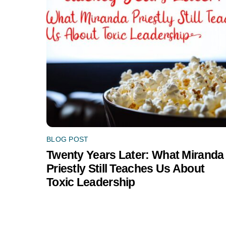
BLOG POST
Twenty Years Later: What Miranda
Priestly Still Teaches Us About
Toxic Leadership