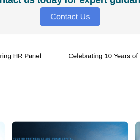
Contact Us
pring HR Panel
Celebrating 10 Years of